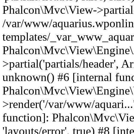
Phalcon\Mvc\View->partial('
/var/www/aquarius.wponlin
templates/_var_www_aquari
Phalcon\Mvc\View\Engine\
>partial('partials/header', A
unknown() #6 [internal func
Phalcon\Mvc\View\Engine\
>render('/var/www/aquari...'
function]: Phalcon\Mvc\Vi
'layouts/error', true) #8 [int