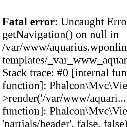
Fatal error
: Uncaught Erro
getNavigation() on null in
/var/www/aquarius.wponlin
templates/_var_www_aquari
Stack trace: #0 [internal fu
function]: Phalcon\Mvc\Vi
>render('/var/www/aquari...',
function]: Phalcon\Mvc\Vi
'partials/header', false, fals