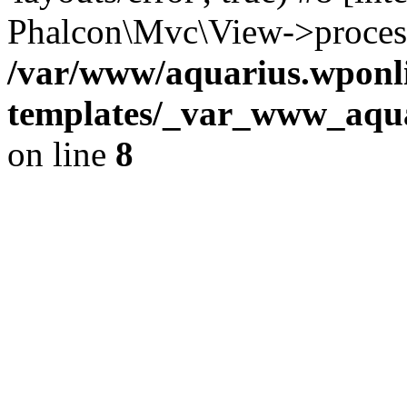
Phalcon\Mvc\View->proces
/var/www/aquarius.wponli
templates/_var_www_aqua
on line
8