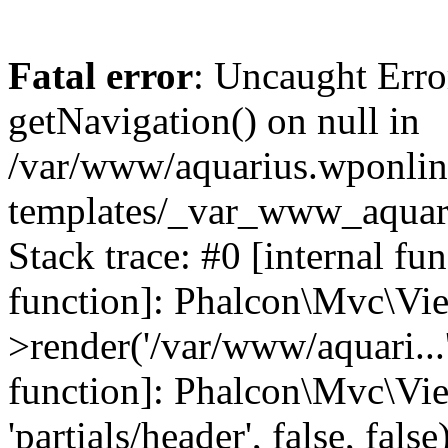
Fatal error
: Uncaught Erro
getNavigation() on null in
/var/www/aquarius.wponlin
templates/_var_www_aquari
Stack trace: #0 [internal fu
function]: Phalcon\Mvc\Vi
>render('/var/www/aquari...',
function]: Phalcon\Mvc\Vi
'partials/header', false, fals