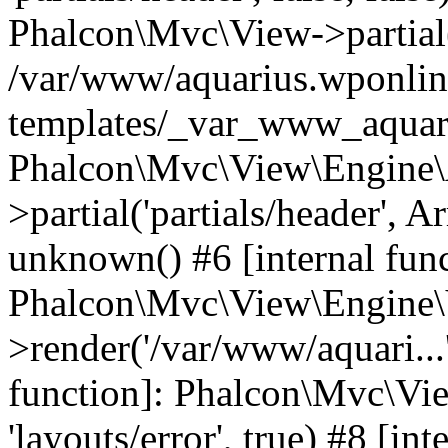
Phalcon\Mvc\View->partial('
/var/www/aquarius.wponlin
templates/_var_www_aquari
Phalcon\Mvc\View\Engine\
>partial('partials/header', A
unknown() #6 [internal func
Phalcon\Mvc\View\Engine\
>render('/var/www/aquari...'
function]: Phalcon\Mvc\Vi
'layouts/error', true) #8 [int