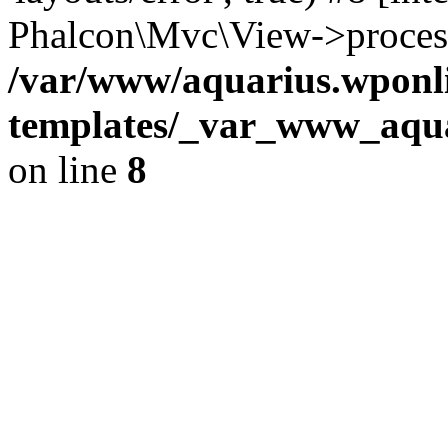
Phalcon\Mvc\View->proces
/var/www/aquarius.wponli
templates/_var_www_aqua
on line
8