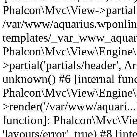
Phalcon\Mvc\View->partial('
/var/www/aquarius.wponlin
templates/_var_www_aquari
Phalcon\Mvc\View\Engine\
>partial('partials/header', A
unknown() #6 [internal func
Phalcon\Mvc\View\Engine\
>render('/var/www/aquari...'
function]: Phalcon\Mvc\Vi
'layouts/error', true) #8 [int