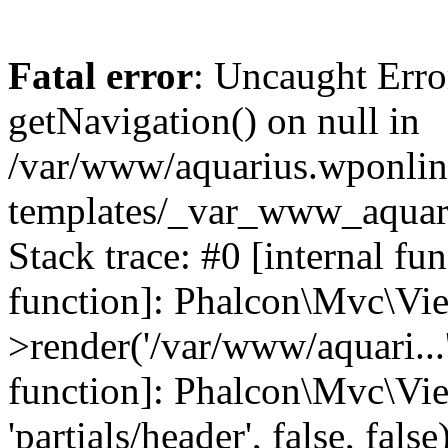
Fatal error
: Uncaught Erro
getNavigation() on null in
/var/www/aquarius.wponlin
templates/_var_www_aquari
Stack trace: #0 [internal fu
function]: Phalcon\Mvc\Vi
>render('/var/www/aquari...',
function]: Phalcon\Mvc\Vi
'partials/header', false, fals