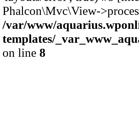
Phalcon\Mvc\View->proces
/var/www/aquarius.wponli
templates/_var_www_aqua
on line
8