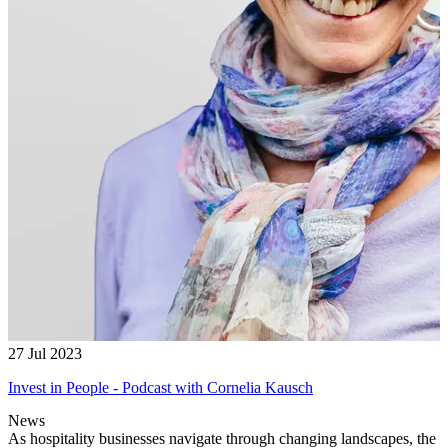
27 Jul 2023
Invest in People - Podcast with Cornelia Kausch
News
As hospitality businesses navigate through changing landscapes, the