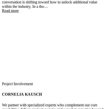
conversation is shifting toward how to unlock additional value
within the industry. In a tho…
Read more
Project Involvement
CORNELIA KAUSCH
We partner with specialized experts who complement our core