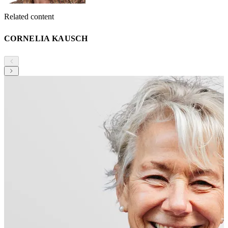
Related content
CORNELIA KAUSCH