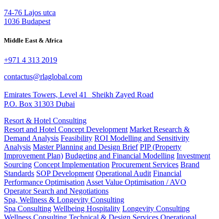
74-76 Lajos utca
1036 Budapest
Middle East & Africa
+971 4 313 2019
contactus@rlaglobal.com
Emirates Towers, Level 41 Sheikh Zayed Road
P.O. Box 31303 Dubai
Resort & Hotel Consulting
Resort and Hotel Concept Development
Market Research &
Demand Analysis
Feasibility
ROI Modelling and Sensitivity
Analysis
Master Planning and Design Brief
PIP (Property
Improvement Plan)
Budgeting and Financial Modelling
Investment
Sourcing
Concept Implementation
Procurement Services
Brand
Standards
SOP Development
Operational Audit
Financial
Performance Optimisation
Asset Value Optimisation / AVO
Operator Search and Negotiations
Spa, Wellness & Longevity Consulting
Spa Consulting
Wellbeing Hospitality
Longevity Consulting
Wellness Consulting
Technical & Design Services
Operational