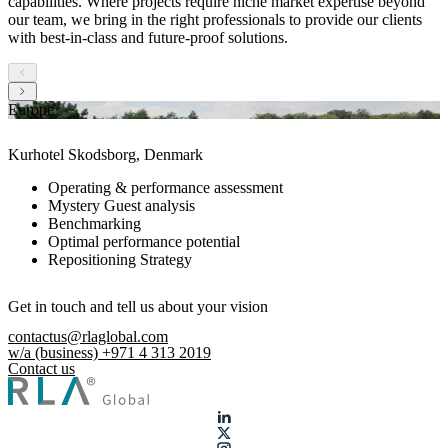
capabilities. Where projects require niche market expertise beyond
our team, we bring in the right professionals to provide our clients
with best-in-class and future-proof solutions.
Europe
Kurhotel Skodsborg, Denmark
Operating & performance assessment
Mystery Guest analysis
Benchmarking
Optimal performance potential
Repositioning Strategy
Get in touch and tell us about your vision
contactus@rlaglobal.com
w/a (business) +971 4 313 2019
Contact us