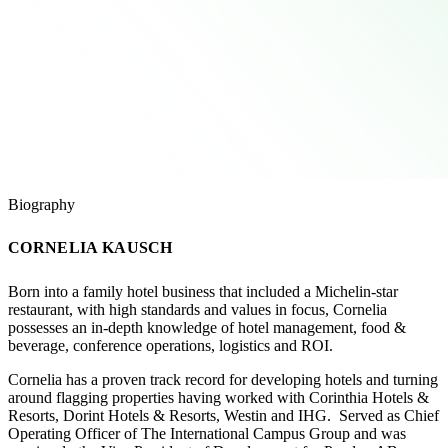
Biography
CORNELIA KAUSCH
Born into a family hotel business that included a Michelin-star
restaurant, with high standards and values in focus, Cornelia
possesses an in-depth knowledge of hotel management, food &
beverage, conference operations, logistics and ROI.
Cornelia has a proven track record for developing hotels and turning
around flagging properties having worked with Corinthia Hotels &
Resorts, Dorint Hotels & Resorts, Westin and IHG. Served as Chief
Operating Officer of The International Campus Group and was