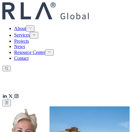
About
Services
Projects
News
Resource Center
Contact