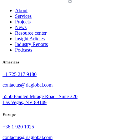
About
Services
Projects
News
Resource center
Insight Articles
Industry Reports
Podcasts
Americas
+1 725 217 9180
contactus@rlaglobal.com
5550 Painted Mirage Road Suite 320
Las Vegas, NV 89149
Europe
+36 1 920 1025
contactus@rlaglobal.com