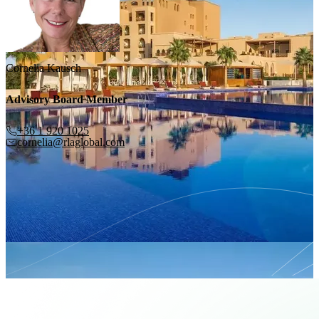
Cornelia Kausch
Advisory Board Member
+36 1 920 1025
cornelia@rlaglobal.com