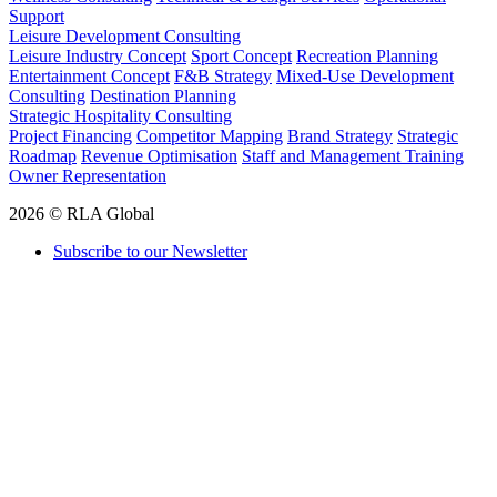
Support
Leisure Development Consulting
Leisure Industry Concept
Sport Concept
Recreation Planning
Entertainment Concept
F&B Strategy
Mixed-Use Development
Consulting
Destination Planning
Strategic Hospitality Consulting
Project Financing
Competitor Mapping
Brand Strategy
Strategic
Roadmap
Revenue Optimisation
Staff and Management Training
Owner Representation
2026 © RLA Global
Subscribe to our Newsletter