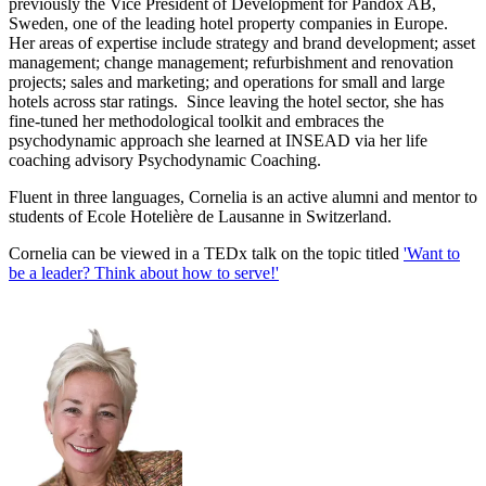
previously the Vice President of Development for Pandox AB,
Sweden, one of the leading hotel property companies in Europe.
Her areas of expertise include strategy and brand development; asset
management; change management; refurbishment and renovation
projects; sales and marketing; and operations for small and large
hotels across star ratings. Since leaving the hotel sector, she has
fine-tuned her methodological toolkit and embraces the
psychodynamic approach she learned at INSEAD via her life
coaching advisory Psychodynamic Coaching.
Fluent in three languages, Cornelia is an active alumni and mentor to
students of Ecole Hotelière de Lausanne in Switzerland.
Cornelia can be viewed in a TEDx talk on the topic titled
'Want to
be a leader? Think about how to serve!'