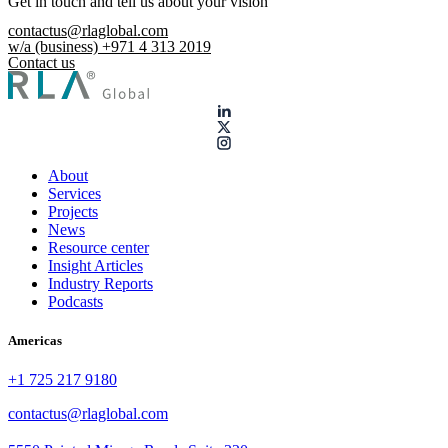
Get in touch and tell us about your vision
contactus@rlaglobal.com
w/a (business) +971 4 313 2019
Contact us
About
Services
Projects
News
Resource center
Insight Articles
Industry Reports
Podcasts
Americas
+1 725 217 9180
contactus@rlaglobal.com