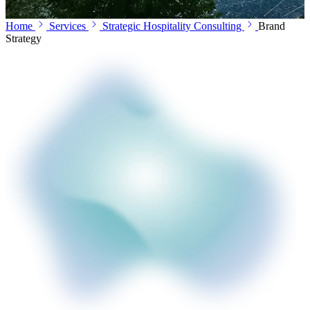
Home
Services
Strategic Hospitality Consulting
Brand
Strategy