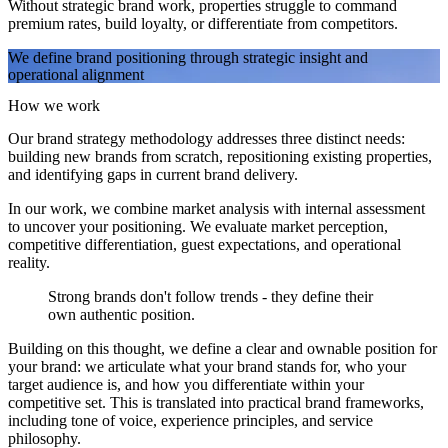
Without strategic brand work, properties struggle to command
premium rates, build loyalty, or differentiate from competitors.
We define brand positioning through strategic insight and
operational alignment
How we work
Our brand strategy methodology addresses three distinct needs:
building new brands from scratch, repositioning existing properties,
and identifying gaps in current brand delivery.
In our work, we combine market analysis with internal assessment
to uncover your positioning. We evaluate market perception,
competitive differentiation, guest expectations, and operational
reality.
Strong brands don't follow trends - they define their
own authentic position.
Building on this thought, we define a clear and ownable position for
your brand: we articulate what your brand stands for, who your
target audience is, and how you differentiate within your
competitive set. This is translated into practical brand frameworks,
including tone of voice, experience principles, and service
philosophy.