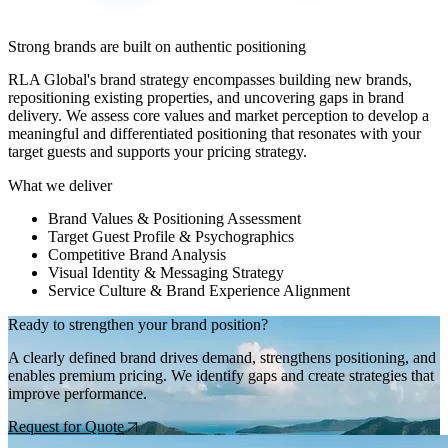
Strong brands are built on authentic positioning
RLA Global's brand strategy encompasses building new brands,
repositioning existing properties, and uncovering gaps in brand
delivery. We assess core values and market perception to develop a
meaningful and differentiated positioning that resonates with your
target guests and supports your pricing strategy.
What we deliver
Brand Values & Positioning Assessment
Target Guest Profile & Psychographics
Competitive Brand Analysis
Visual Identity & Messaging Strategy
Service Culture & Brand Experience Alignment
Ready to strengthen your brand position?
A clearly defined brand drives demand, strengthens positioning, and
enables premium pricing. We identify gaps and create strategies that
improve performance.
Request for Quote