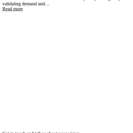
validating demand and…
Read more