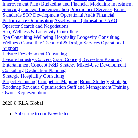
Improvement Plan)
Budgeting and Financial Modelling
Investment
Sourcing
Concept Implementation
Procurement Services
Brand
Standards
SOP Development
Operational Audit
Financial
Performance Optimisation
Asset Value Optimisation / AVO
Operator Search and Negotiations
Spa, Wellness & Longevity Consulting
Spa Consulting
Wellbeing Hospitality
Longevity Consulting
Wellness Consulting
Technical & Design Services
Operational
Support
Leisure Development Consulting
Leisure Industry Concept
Sport Concept
Recreation Planning
Entertainment Concept
F&B Strategy
Mixed-Use Development
Consulting
Destination Planning
Strategic Hospitality Consulting
Project Financing
Competitor Mapping
Brand Strategy
Strategic
Roadmap
Revenue Optimisation
Staff and Management Training
Owner Representation
2026 © RLA Global
Subscribe to our Newsletter