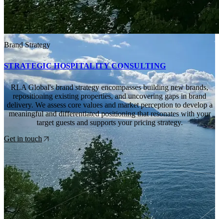
Brand Strategy
STRATEGIC HOSPITALITY CONSULTING
RLA Global's brand strategy encompasses building new brands,
repositioning existing properties, and uncovering gaps in brand
delivery. We assess core values and market perception to develop a
meaningful and differentiated positioning that resonates with your
target guests and supports your pricing strategy.
Get in touch