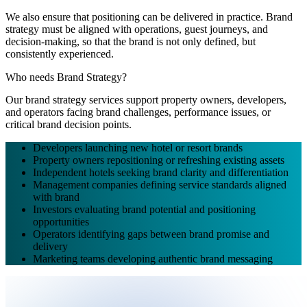
We also ensure that positioning can be delivered in practice. Brand
strategy must be aligned with operations, guest journeys, and
decision-making, so that the brand is not only defined, but
consistently experienced.
Who needs Brand Strategy?
Our brand strategy services support property owners, developers,
and operators facing brand challenges, performance issues, or
critical brand decision points.
Developers launching new hotel or resort brands
Property owners repositioning or refreshing existing assets
Independent hotels seeking brand clarity and differentiation
Management companies defining service standards aligned
with brand
Investors evaluating brand potential and positioning
opportunities
Operators identifying gaps between brand promise and
delivery
Marketing teams developing authentic brand messaging