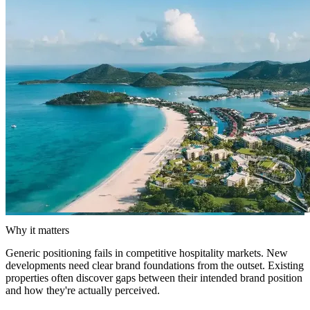
Why it matters
Generic positioning fails in competitive hospitality markets. New
developments need clear brand foundations from the outset. Existing
properties often discover gaps between their intended brand position
and how they're actually perceived.