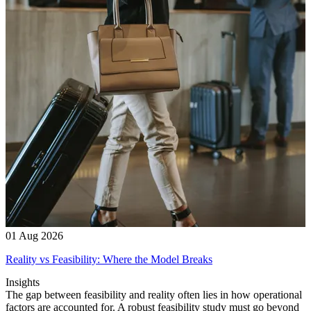
01 Aug 2026
Reality vs Feasibility: Where the Model Breaks
Insights
The gap between feasibility and reality often lies in how operational
factors are accounted for. A robust feasibility study must go beyond