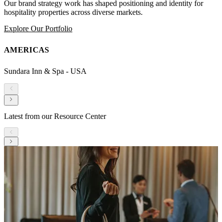
Our brand strategy work has shaped positioning and identity for
hospitality properties across diverse markets.
Explore Our Portfolio
AMERICAS
Sundara Inn & Spa - USA
Latest from our Resource Center