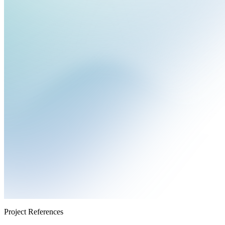
Project References