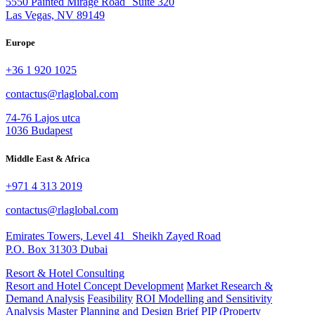
5550 Painted Mirage Road Suite 320
Las Vegas, NV 89149
Europe
+36 1 920 1025
contactus@rlaglobal.com
74-76 Lajos utca
1036 Budapest
Middle East & Africa
+971 4 313 2019
contactus@rlaglobal.com
Emirates Towers, Level 41 Sheikh Zayed Road
P.O. Box 31303 Dubai
Resort & Hotel Consulting
Resort and Hotel Concept Development
Market Research &
Demand Analysis
Feasibility
ROI Modelling and Sensitivity
Analysis
Master Planning and Design Brief
PIP (Property