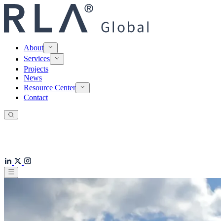
About
Services
Projects
News
Resource Center
Contact