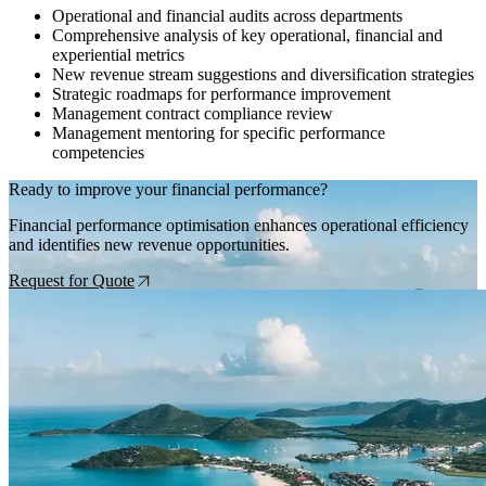
Operational and financial audits across departments
Comprehensive analysis of key operational, financial and
experiential metrics
New revenue stream suggestions and diversification strategies
Strategic roadmaps for performance improvement
Management contract compliance review
Management mentoring for specific performance
competencies
Ready to improve your financial performance?
Financial performance optimisation enhances operational efficiency
and identifies new revenue opportunities.
Request for Quote