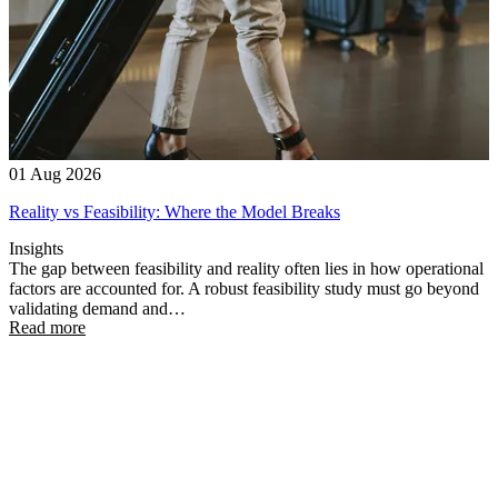
01 Aug 2026
Reality vs Feasibility: Where the Model Breaks
Insights
The gap between feasibility and reality often lies in how operational
factors are accounted for. A robust feasibility study must go beyond
validating demand and…
Read more