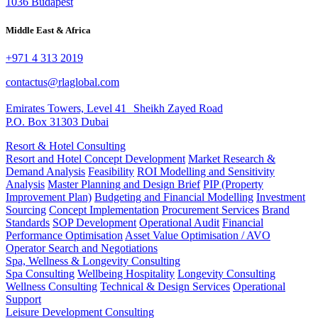
1036 Budapest
Middle East & Africa
+971 4 313 2019
contactus@rlaglobal.com
Emirates Towers, Level 41 Sheikh Zayed Road
P.O. Box 31303 Dubai
Resort & Hotel Consulting
Resort and Hotel Concept Development
Market Research &
Demand Analysis
Feasibility
ROI Modelling and Sensitivity
Analysis
Master Planning and Design Brief
PIP (Property
Improvement Plan)
Budgeting and Financial Modelling
Investment
Sourcing
Concept Implementation
Procurement Services
Brand
Standards
SOP Development
Operational Audit
Financial
Performance Optimisation
Asset Value Optimisation / AVO
Operator Search and Negotiations
Spa, Wellness & Longevity Consulting
Spa Consulting
Wellbeing Hospitality
Longevity Consulting
Wellness Consulting
Technical & Design Services
Operational
Support
Leisure Development Consulting