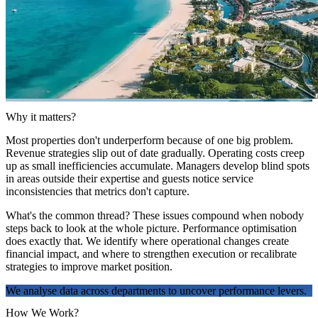
Why it matters?
Most properties don't underperform because of one big problem.
Revenue strategies slip out of date gradually. Operating costs creep
up as small inefficiencies accumulate. Managers develop blind spots
in areas outside their expertise and guests notice service
inconsistencies that metrics don't capture.
What's the common thread? These issues compound when nobody
steps back to look at the whole picture. Performance optimisation
does exactly that. We identify where operational changes create
financial impact, and where to strengthen execution or recalibrate
strategies to improve market position.
We analyse data across departments to uncover performance levers.
How We Work?