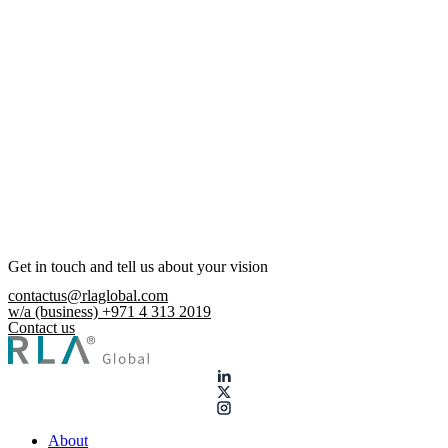
Get in touch and tell us about your vision
contactus@rlaglobal.com
w/a (business) +971 4 313 2019
Contact us
About