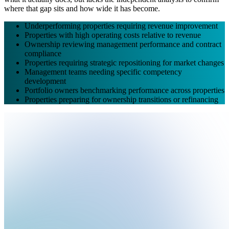
where that gap sits and how wide it has become.
Underperforming properties requiring revenue improvement
Properties with high operating costs relative to revenue
Ownership reviewing management performance and contract
compliance
Properties requiring strategic repositioning for market changes
Management teams needing specific competency
development
Portfolio owners benchmarking performance across properties
Properties preparing for ownership transitions or refinancing