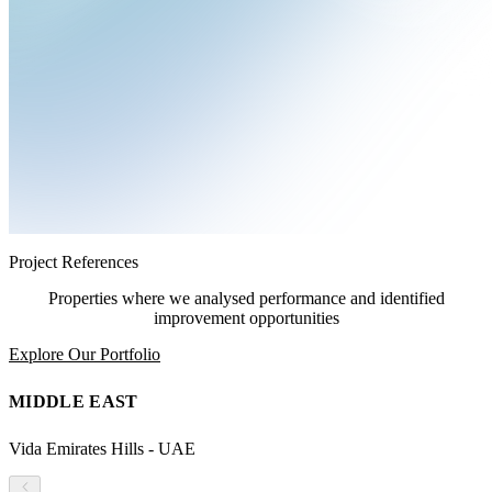
Project References
Properties where we analysed performance and identified
improvement opportunities
Explore Our Portfolio
MIDDLE EAST
Vida Emirates Hills - UAE