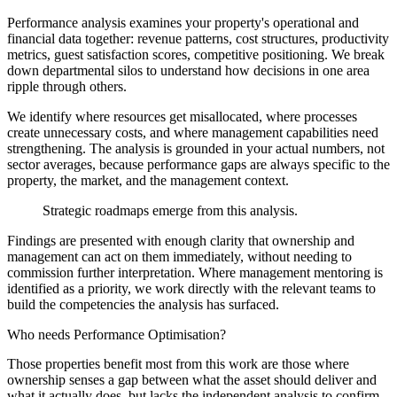
Performance analysis examines your property's operational and
financial data together: revenue patterns, cost structures, productivity
metrics, guest satisfaction scores, competitive positioning. We break
down departmental silos to understand how decisions in one area
ripple through others.
We identify where resources get misallocated, where processes
create unnecessary costs, and where management capabilities need
strengthening. The analysis is grounded in your actual numbers, not
sector averages, because performance gaps are always specific to the
property, the market, and the management context.
Strategic roadmaps emerge from this analysis.
Findings are presented with enough clarity that ownership and
management can act on them immediately, without needing to
commission further interpretation. Where management mentoring is
identified as a priority, we work directly with the relevant teams to
build the competencies the analysis has surfaced.
Who needs Performance Optimisation?
Those properties benefit most from this work are those where
ownership senses a gap between what the asset should deliver and
what it actually does, but lacks the independent analysis to confirm