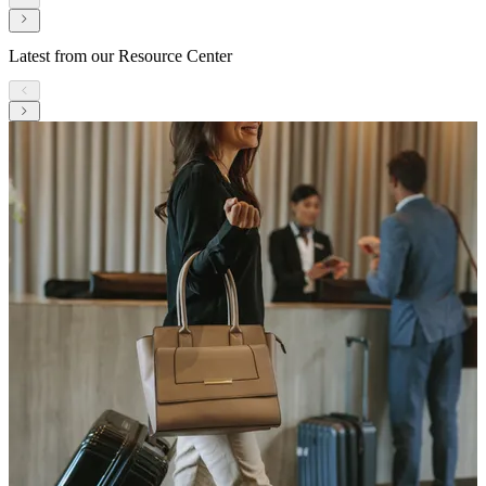
Latest from our Resource Center