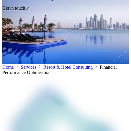
Get in touch
Home
Services
Resort & Hotel Consulting
Financial
Performance Optimisation