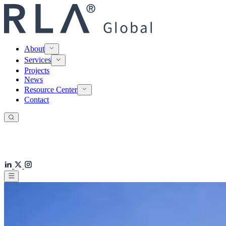
About
Services
Projects
News
Resource Center
Contact