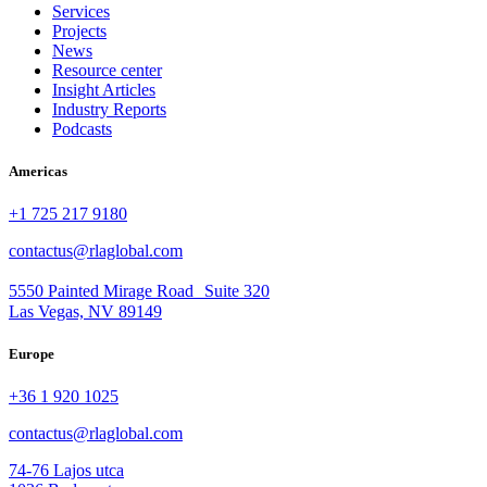
Services
Projects
News
Resource center
Insight Articles
Industry Reports
Podcasts
Americas
+1 725 217 9180
contactus@rlaglobal.com
5550 Painted Mirage Road Suite 320
Las Vegas, NV 89149
Europe
+36 1 920 1025
contactus@rlaglobal.com
74-76 Lajos utca