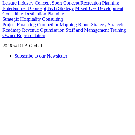
Leisure Industry Concept
Sport Concept
Recreation Planning
Entertainment Concept
F&B Strategy
Mixed-Use Development
Consulting
Destination Planning
Strategic Hospitality Consulting
Project Financing
Competitor Mapping
Brand Strategy
Strategic
Roadmap
Revenue Optimisation
Staff and Management Training
Owner Representation
2026 © RLA Global
Subscribe to our Newsletter