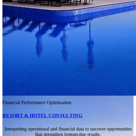
Financial Performance Optimisation
RESORT & HOTEL CONSULTING
Interpreting operational and financial data to uncover opportunities
that strengthen bottom-line results.