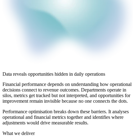
Data reveals opportunities hidden in daily operations
Financial performance depends on understanding how operational
decisions connect to revenue outcomes. Departments operate in
silos, metrics get tracked but not interpreted, and opportunities for
improvement remain invisible because no one connects the dots.
Performance optimisation breaks down these barriers. It analyses
operational and financial metrics together and identifies where
adjustments would drive measurable results.
What we deliver