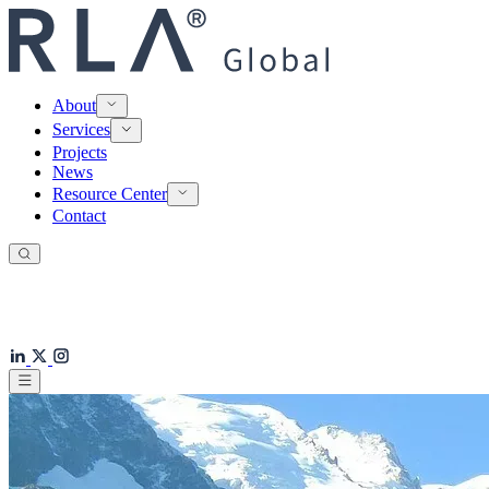
About
Services
Projects
News
Resource Center
Contact