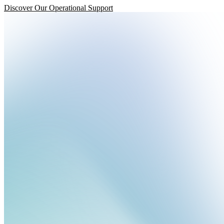
Discover Our Operational Support