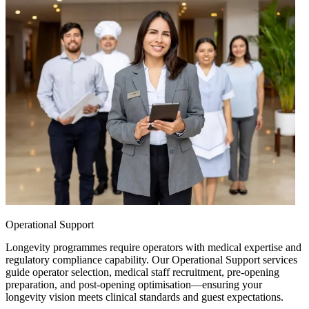
Operational Support
Longevity programmes require operators with medical expertise and
regulatory compliance capability. Our Operational Support services
guide operator selection, medical staff recruitment, pre-opening
preparation, and post-opening optimisation—ensuring your
longevity vision meets clinical standards and guest expectations.