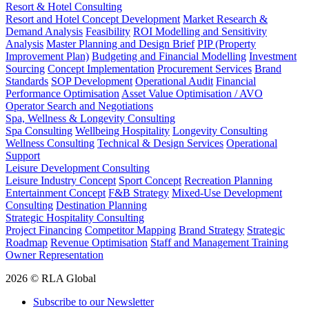
Resort & Hotel Consulting
Resort and Hotel Concept Development
Market Research &
Demand Analysis
Feasibility
ROI Modelling and Sensitivity
Analysis
Master Planning and Design Brief
PIP (Property
Improvement Plan)
Budgeting and Financial Modelling
Investment
Sourcing
Concept Implementation
Procurement Services
Brand
Standards
SOP Development
Operational Audit
Financial
Performance Optimisation
Asset Value Optimisation / AVO
Operator Search and Negotiations
Spa, Wellness & Longevity Consulting
Spa Consulting
Wellbeing Hospitality
Longevity Consulting
Wellness Consulting
Technical & Design Services
Operational
Support
Leisure Development Consulting
Leisure Industry Concept
Sport Concept
Recreation Planning
Entertainment Concept
F&B Strategy
Mixed-Use Development
Consulting
Destination Planning
Strategic Hospitality Consulting
Project Financing
Competitor Mapping
Brand Strategy
Strategic
Roadmap
Revenue Optimisation
Staff and Management Training
Owner Representation
2026 © RLA Global
Subscribe to our Newsletter