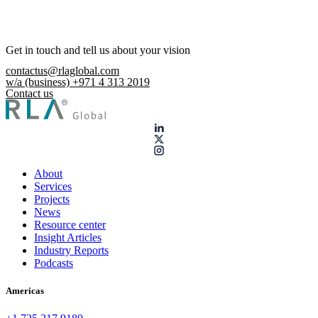
Get in touch and tell us about your vision
contactus@rlaglobal.com
w/a (business) +971 4 313 2019
Contact us
About
Services
Projects
News
Resource center
Insight Articles
Industry Reports
Podcasts
Americas