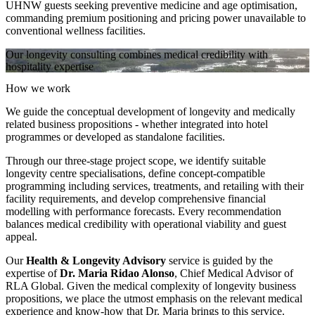
UHNW guests seeking preventive medicine and age optimisation,
commanding premium positioning and pricing power unavailable to
conventional wellness facilities.
Our longevity consulting combines medical credibility with
hospitality expertise
How we work
We guide the conceptual development of longevity and medically
related business propositions - whether integrated into hotel
programmes or developed as standalone facilities.
Through our three-stage project scope, we identify suitable
longevity centre specialisations, define concept-compatible
programming including services, treatments, and retailing with their
facility requirements, and develop comprehensive financial
modelling with performance forecasts. Every recommendation
balances medical credibility with operational viability and guest
appeal.
Our
Health & Longevity Advisory
service is guided by the
expertise of
Dr. Maria Ridao Alonso
, Chief Medical Advisor of
RLA Global. Given the medical complexity of longevity business
propositions, we place the utmost emphasis on the relevant medical
experience and know-how that Dr. Maria brings to this service.