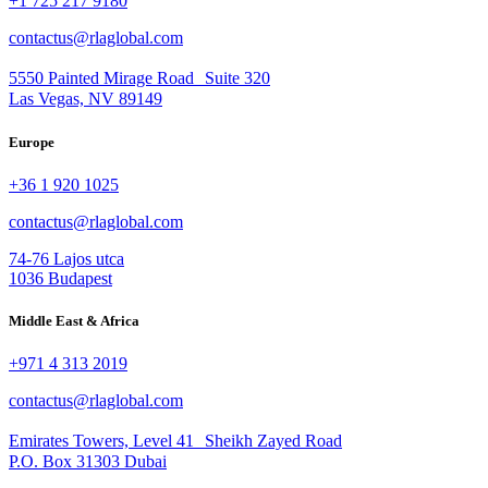
+1 725 217 9180
contactus@rlaglobal.com
5550 Painted Mirage Road Suite 320
Las Vegas, NV 89149
Europe
+36 1 920 1025
contactus@rlaglobal.com
74-76 Lajos utca
1036 Budapest
Middle East & Africa
+971 4 313 2019
contactus@rlaglobal.com
Emirates Towers, Level 41 Sheikh Zayed Road
P.O. Box 31303 Dubai