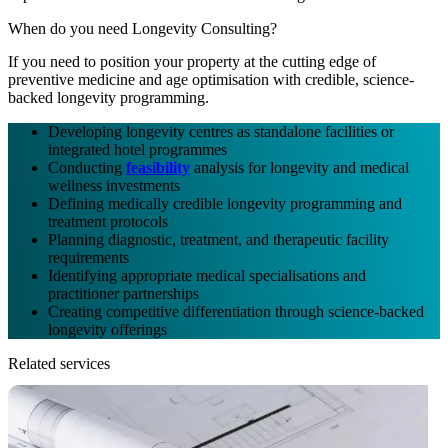
When do you need Longevity Consulting?
If you need to position your property at the cutting edge of
preventive medicine and age optimisation with credible, science-
backed longevity programming.
Developing longevity centres as standalone facilities or
integrated hotel programmes
Conducting
feasibility
analysis for longevity and medical
wellness investments
Defining medically credible longevity programming and
treatment protocols
Planning diagnostic, treatment, and therapeutic facility
requirements
Identifying appropriate medical specialisations and
practitioner partnerships
Creating competitive differentiation through science-backed
longevity offerings
Related services