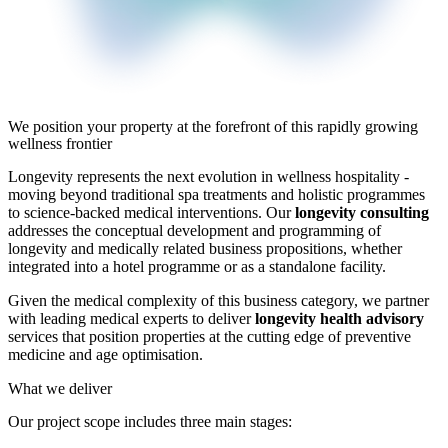
We position your property at the forefront of this rapidly growing
wellness frontier
Longevity represents the next evolution in wellness hospitality -
moving beyond traditional spa treatments and holistic programmes
to science-backed medical interventions. Our
longevity consulting
addresses the conceptual development and programming of
longevity and medically related business propositions, whether
integrated into a hotel programme or as a standalone facility.
Given the medical complexity of this business category, we partner
with leading medical experts to deliver
longevity health advisory
services that position properties at the cutting edge of preventive
medicine and age optimisation.
What we deliver
Our project scope includes three main stages: