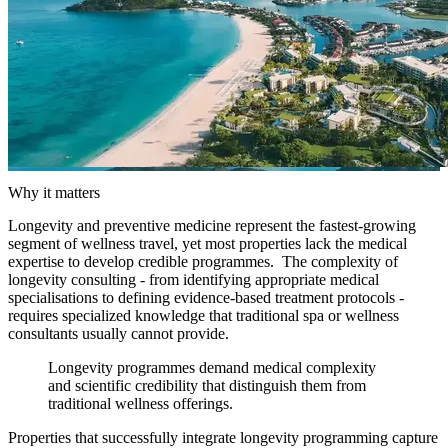
Why it matters
Longevity and preventive medicine represent the fastest-growing
segment of wellness travel, yet most properties lack the medical
expertise to develop credible programmes. The complexity of
longevity consulting - from identifying appropriate medical
specialisations to defining evidence-based treatment protocols -
requires specialized knowledge that traditional spa or wellness
consultants usually cannot provide.
Longevity programmes demand medical complexity
and scientific credibility that distinguish them from
traditional wellness offerings.
Properties that successfully integrate longevity programming capture