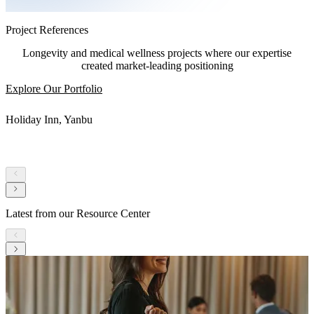
Project References
Longevity and medical wellness projects where our expertise
created market-leading positioning
Explore Our Portfolio
Holiday Inn, Yanbu
Latest from our Resource Center