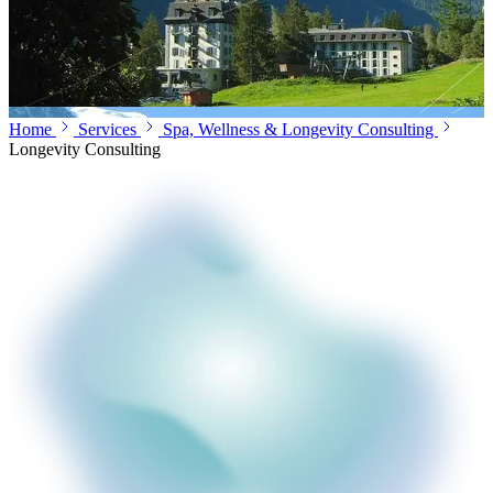
Home
Services
Spa, Wellness & Longevity Consulting
Longevity Consulting