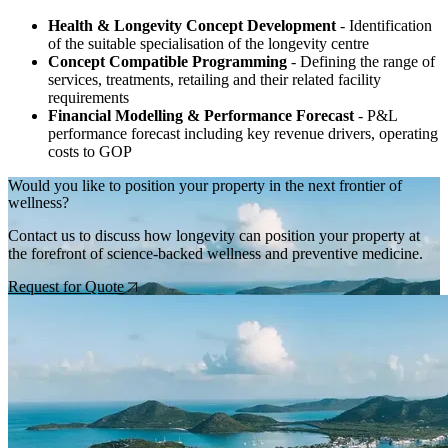
Health & Longevity Concept Development
- Identification
of the suitable specialisation of the longevity centre
Concept Compatible Programming
- Defining the range of
services, treatments, retailing and their related facility
requirements
Financial Modelling & Performance Forecast
- P&L
performance forecast including key revenue drivers, operating
costs to GOP
Would you like to position your property in the next frontier of
wellness?
Contact us to discuss how longevity can position your property at
the forefront of science-backed wellness and preventive medicine.
Request for Quote