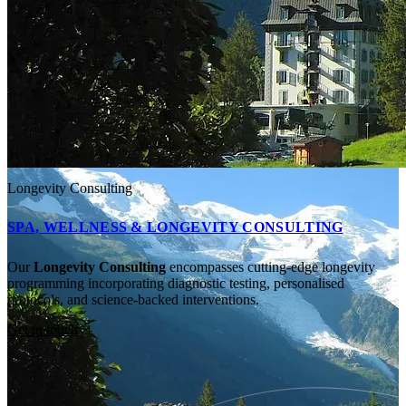
Longevity Consulting
SPA, WELLNESS & LONGEVITY CONSULTING
Our
Longevity Consulting
encompasses cutting-edge longevity
programming incorporating diagnostic testing, personalised
protocols, and science-backed interventions.
Get in touch