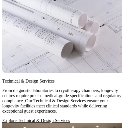
Technical & Design Services
From diagnostic laboratories to cryotherapy chambers, longevity
centres require precise medical-grade specifications and regulatory
compliance. Our Technical & Design Services ensure your
longevity facilities meet clinical standards while delivering
exceptional guest experiences.
Explore Technical & Design Services