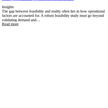
Insights
The gap between feasibility and reality often lies in how operational
factors are accounted for. A robust feasibility study must go beyond
validating demand and…
Read more