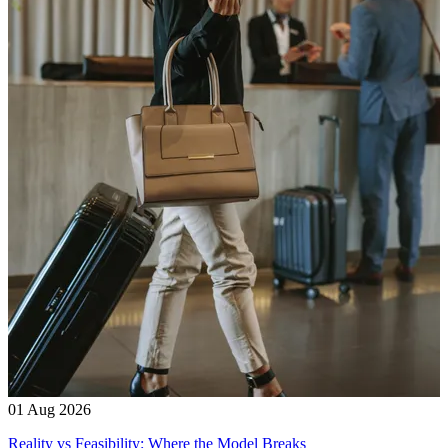
01 Aug 2026
Reality vs Feasibility: Where the Model Breaks