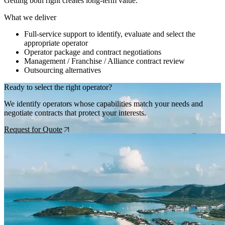
Getting both right creates long-term value.
What we deliver
Full-service support to identify, evaluate and select the
appropriate operator
Operator package and contract negotiations
Management / Franchise / Alliance contract review
Outsourcing alternatives
Ready to select the right operator?
We identify operators whose capabilities match your needs and
negotiate contracts that protect your interests.
Request for Quote