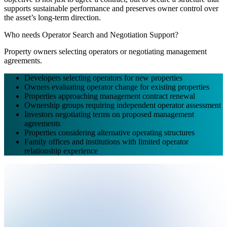
supports sustainable performance and preserves owner control over
the asset’s long-term direction.
Who needs Operator Search and Negotiation Support?
Property owners selecting operators or negotiating management
agreements.
Developers selecting operators for new properties
Owners evaluating operator change for existing properties
Properties approaching management contract renewal
Ownership groups requiring independent operator assessment
Investors negotiating terms on proposed management
agreements
Properties considering alternative operating structures
Family offices and institutions with limited operator
relationship experience