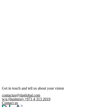
Get in touch and tell us about your vision
contactus@rlaglobal.com
w/a (business) +971 4 313 2019
Contact us