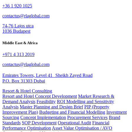
+36 1 920 1025
contactus@rlaglobal.com
74-76 Lajos utca
1036 Budapest
Middle East & Africa
+971 4 313 2019
contactus@rlaglobal.com
Emirates Towers, Level 41 Sheikh Zayed Road
P.O. Box 31303 Dubai
Resort & Hotel Consulting
Resort and Hotel Concept Development
Market Research &
Demand Analysis
Feasibility
ROI Modelling and Sensitivity
Analysis
Master Planning and Design Brief
PIP (Property
Improvement Plan)
Budgeting and Financial Modelling
Investment
Sourcing
Concept Implementation
Procurement Services
Brand
Standards
SOP Development
Operational Audit
Financial
Performance Optimisation
Asset Value Optimisation / AVO