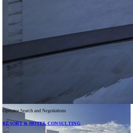
Operator Search and Negotiations
RESORT & HOTEL CONSULTING