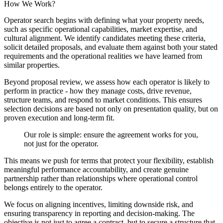
How We Work?
Operator search begins with defining what your property needs,
such as specific operational capabilities, market expertise, and
cultural alignment. We identify candidates meeting these criteria,
solicit detailed proposals, and evaluate them against both your stated
requirements and the operational realities we have learned from
similar properties.
Beyond proposal review, we assess how each operator is likely to
perform in practice - how they manage costs, drive revenue,
structure teams, and respond to market conditions. This ensures
selection decisions are based not only on presentation quality, but on
proven execution and long-term fit.
Our role is simple: ensure the agreement works for you,
not just for the operator.
This means we push for terms that protect your flexibility, establish
meaningful performance accountability, and create genuine
partnership rather than relationships where operational control
belongs entirely to the operator.
We focus on aligning incentives, limiting downside risk, and
ensuring transparency in reporting and decision-making. The
objective is not just to agree a contract, but to secure a structure that