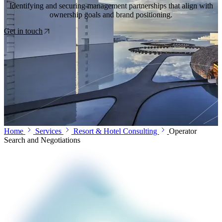
Identifying and securing management partnerships that align with
ownership goals and brand positioning.
Get in touch
Home
Services
Resort & Hotel Consulting
Operator
Search and Negotiations