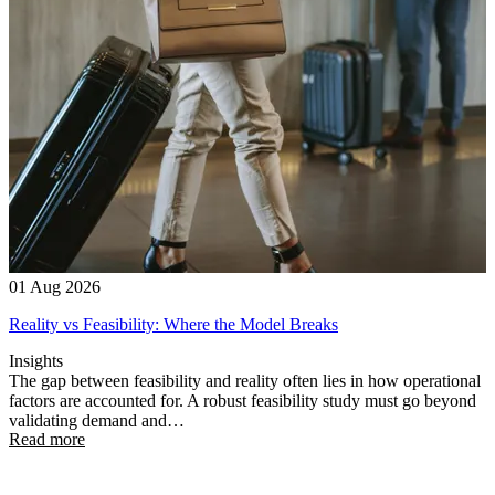
01 Aug 2026
Reality vs Feasibility: Where the Model Breaks
Insights
The gap between feasibility and reality often lies in how operational
factors are accounted for. A robust feasibility study must go beyond
validating demand and…
Read more