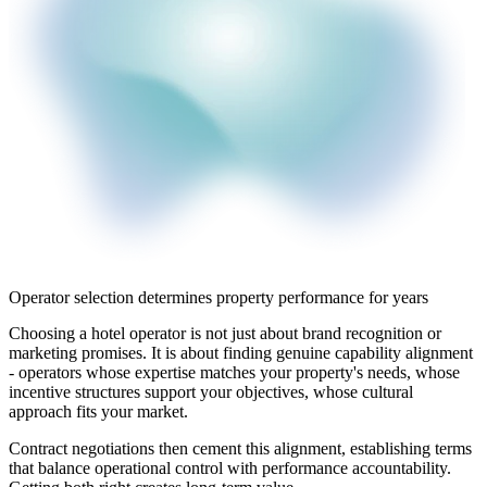
Operator selection determines property performance for years
Choosing a hotel operator is not just about brand recognition or
marketing promises. It is about finding genuine capability alignment
- operators whose expertise matches your property's needs, whose
incentive structures support your objectives, whose cultural
approach fits your market.
Contract negotiations then cement this alignment, establishing terms
that balance operational control with performance accountability.