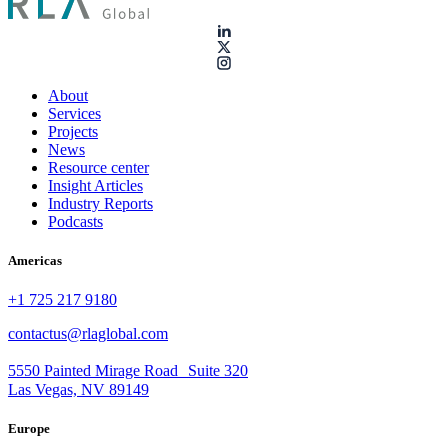
About
Services
Projects
News
Resource center
Insight Articles
Industry Reports
Podcasts
Americas
+1 725 217 9180
contactus@rlaglobal.com
5550 Painted Mirage Road Suite 320
Las Vegas, NV 89149
Europe