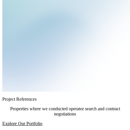
Project References
Properties where we conducted operator search and contract
negotiations
Explore Our Portfolio