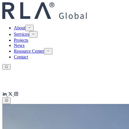
About
Services
Projects
News
Resource Center
Contact