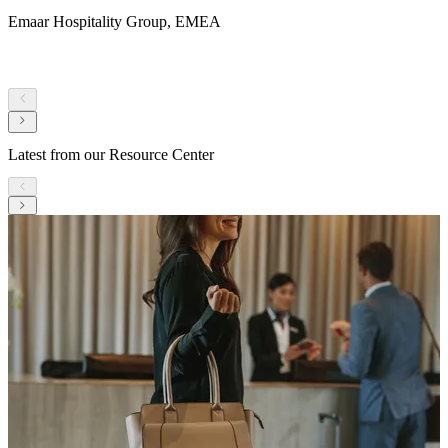
Emaar Hospitality Group, EMEA
Latest from our Resource Center