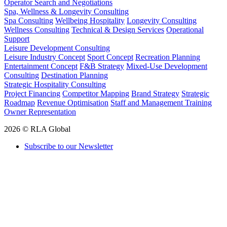
Operator Search and Negotiations
Spa, Wellness & Longevity Consulting
Spa Consulting
Wellbeing Hospitality
Longevity Consulting
Wellness Consulting
Technical & Design Services
Operational
Support
Leisure Development Consulting
Leisure Industry Concept
Sport Concept
Recreation Planning
Entertainment Concept
F&B Strategy
Mixed-Use Development
Consulting
Destination Planning
Strategic Hospitality Consulting
Project Financing
Competitor Mapping
Brand Strategy
Strategic
Roadmap
Revenue Optimisation
Staff and Management Training
Owner Representation
2026 © RLA Global
Subscribe to our Newsletter