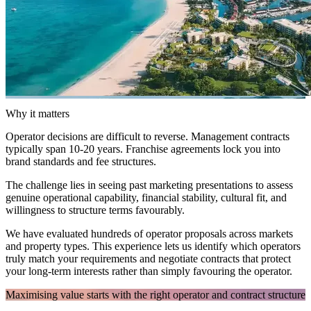
Why it matters
Operator decisions are difficult to reverse. Management contracts
typically span 10-20 years. Franchise agreements lock you into
brand standards and fee structures.
The challenge lies in seeing past marketing presentations to assess
genuine operational capability, financial stability, cultural fit, and
willingness to structure terms favourably.
We have evaluated hundreds of operator proposals across markets
and property types. This experience lets us identify which operators
truly match your requirements and negotiate contracts that protect
your long-term interests rather than simply favouring the operator.
Maximising value starts with the right operator and contract structure