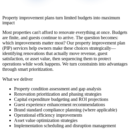
Property improvement plans turn limited budgets into maximum
impact
Most properties can't afford to renovate everything at once. Budgets
are finite, and guests continue to arrive. The question becomes:
which improvements matter most? Our property improvement plan
(PIP) services help owners make these choices strategically—
identifying renovations that actually move revenue, guest
satisfaction, or asset value, then sequencing them to protect
operations while work happens. We turn constraints into advantages
through smart prioritization.
What we deliver
Property condition assessment and gap analysis
Renovation prioritization and phasing strategies
Capital expenditure budgeting and ROI projections
Guest experience enhancement recommendations
Brand standard compliance planning (where applicable)
Operational efficiency improvements
Asset value optimization strategies
Implementation scheduling and disruption management