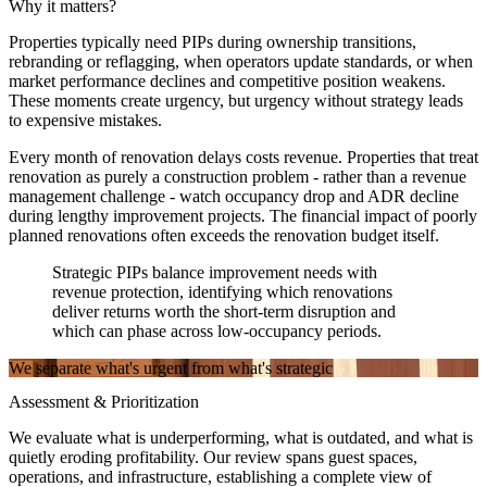
Why it matters?
Properties typically need PIPs during ownership transitions,
rebranding or reflagging, when operators update standards, or when
market performance declines and competitive position weakens.
These moments create urgency, but urgency without strategy leads
to expensive mistakes.
Every month of renovation delays costs revenue. Properties that treat
renovation as purely a construction problem - rather than a revenue
management challenge - watch occupancy drop and ADR decline
during lengthy improvement projects. The financial impact of poorly
planned renovations often exceeds the renovation budget itself.
Strategic PIPs balance improvement needs with
revenue protection, identifying which renovations
deliver returns worth the short-term disruption and
which can phase across low-occupancy periods.
We separate what's urgent from what's strategic
Assessment & Prioritization
We evaluate what is underperforming, what is outdated, and what is
quietly eroding profitability. Our review spans guest spaces,
operations, and infrastructure, establishing a complete view of