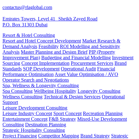
contactus@rlaglobal.com
Emirates Towers, Level 41 Sheikh Zayed Road
P.O. Box 31303 Dubai
Resort & Hotel Consulting
Resort and Hotel Concept Development
Market Research &
Demand Analysis
Feasibility
ROI Modelling and Sensitivity
Analysis
Master Planning and Design Brief
PIP (Property
Improvement Plan)
Budgeting and Financial Modelling
Investment
Sourcing
Concept Implementation
Procurement Services
Brand
Standards
SOP Development
Operational Audit
Financial
Performance Optimisation
Asset Value Optimisation / AVO
Operator Search and Negotiations
Spa, Wellness & Longevity Consulting
Spa Consulting
Wellbeing Hospitality
Longevity Consulting
Wellness Consulting
Technical & Design Services
Operational
Support
Leisure Development Consulting
Leisure Industry Concept
Sport Concept
Recreation Planning
Entertainment Concept
F&B Strategy
Mixed-Use Development
Consulting
Destination Planning
Strategic Hospitality Consulting
Project Financing
Competitor Mapping
Brand Strategy
Strategic