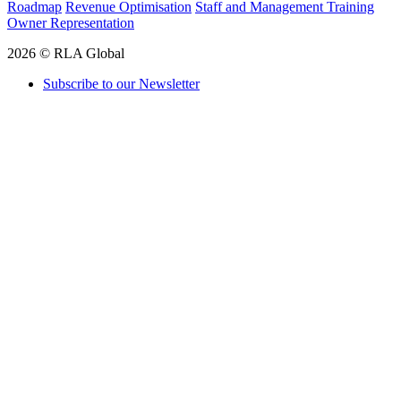
Roadmap
Revenue Optimisation
Staff and Management Training
Owner Representation
2026 © RLA Global
Subscribe to our Newsletter