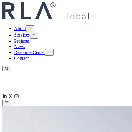
About
Services
Projects
News
Resource Center
Contact