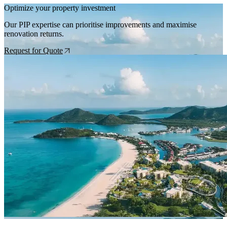
Optimize your property investment
Our PIP expertise can prioritise improvements and maximise
renovation returns.
Request for Quote