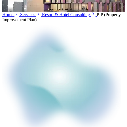
Home
Services
Resort & Hotel Consulting
PIP (Property
Improvement Plan)