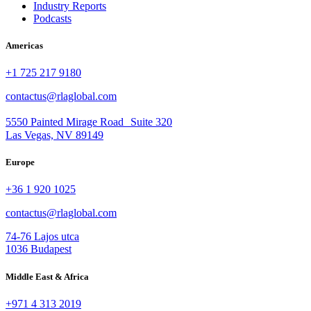
Industry Reports
Podcasts
Americas
+1 725 217 9180
contactus@rlaglobal.com
5550 Painted Mirage Road Suite 320
Las Vegas, NV 89149
Europe
+36 1 920 1025
contactus@rlaglobal.com
74-76 Lajos utca
1036 Budapest
Middle East & Africa
+971 4 313 2019