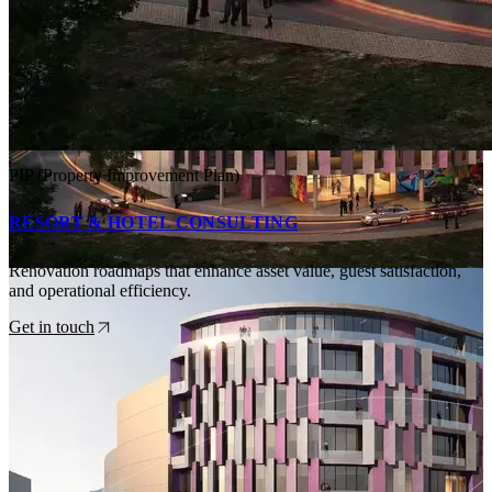
PIP (Property Improvement Plan)
RESORT & HOTEL CONSULTING
Renovation roadmaps that enhance asset value, guest satisfaction,
and operational efficiency.
Get in touch