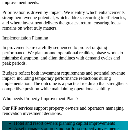
improvement needs.
Prioritisation is driven by impact. We identify which enhancements
strengthen revenue potential, which address recurring inefficiencies,
and where investment delivers the greatest return, ensuring focus
remains on what truly matters.
Implementation Planning
Improvements are carefully sequenced to protect ongoing
performance. We plan around operational realities, phase works to
minimise disruption, and align timelines with demand cycles and
peak periods.
Budgets reflect both investment requirements and potential revenue
impact, including temporary performance reductions during
implementation. The outcome is a practical roadmap that strengthens
competitive position while maintaining operational stability.
Who needs Property Improvement Plans?
Our PIP services support property owners and operators managing
renovation investment decisions.
Hotel and resort owners planning capital improvements
Asset managers optimizing portfolio property investments