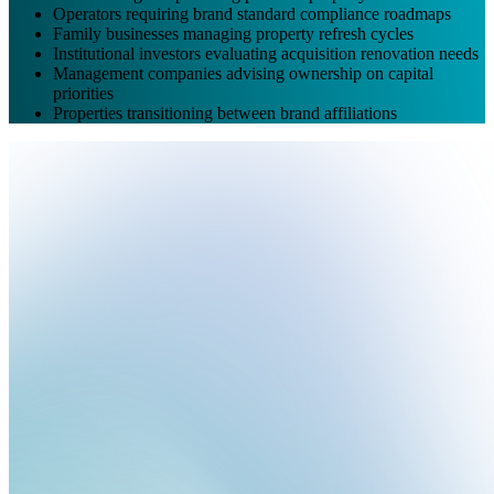
Operators requiring brand standard compliance roadmaps
Family businesses managing property refresh cycles
Institutional investors evaluating acquisition renovation needs
Management companies advising ownership on capital
priorities
Properties transitioning between brand affiliations