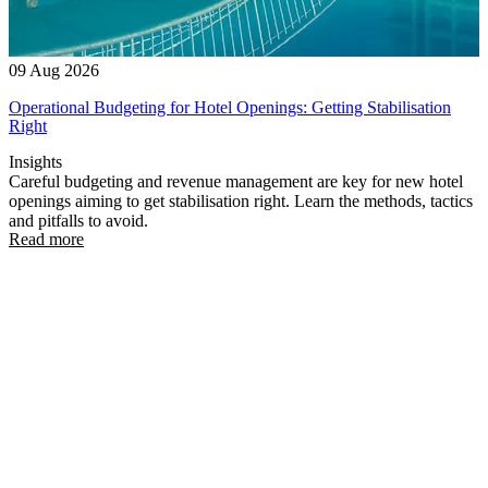
09 Aug 2026
Operational Budgeting for Hotel Openings: Getting Stabilisation
Right
Insights
Careful budgeting and revenue management are key for new hotel
openings aiming to get stabilisation right. Learn the methods, tactics
and pitfalls to avoid.
Read more