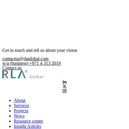
Get in touch and tell us about your vision
contactus@rlaglobal.com
w/a (business) +971 4 313 2019
Contact us
About
Services
Projects
News
Resource center
Insight Articles