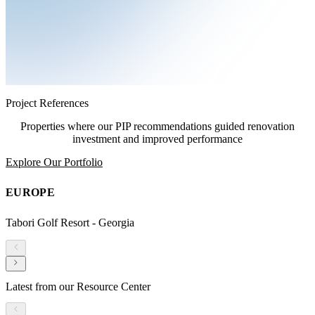
Project References
Properties where our PIP recommendations guided renovation
investment and improved performance
Explore Our Portfolio
EUROPE
Tabori Golf Resort - Georgia
Latest from our Resource Center