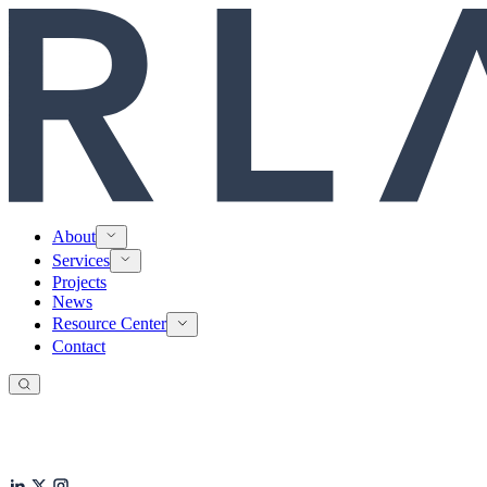
About
Services
Projects
News
Resource Center
Contact