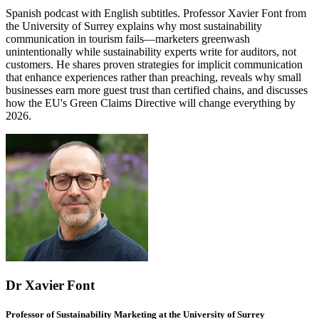
Spanish podcast with English subtitles. Professor Xavier Font from
the University of Surrey explains why most sustainability
communication in tourism fails—marketers greenwash
unintentionally while sustainability experts write for auditors, not
customers. He shares proven strategies for implicit communication
that enhance experiences rather than preaching, reveals why small
businesses earn more guest trust than certified chains, and discusses
how the EU's Green Claims Directive will change everything by
2026.
Dr Xavier Font
Professor of Sustainability Marketing at the University of Surrey