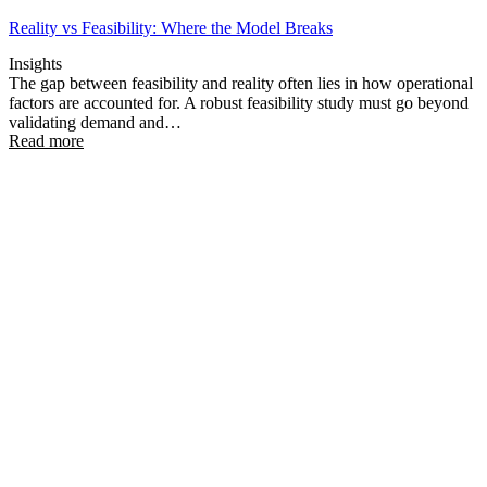
Reality vs Feasibility: Where the Model Breaks
Insights
The gap between feasibility and reality often lies in how operational
factors are accounted for. A robust feasibility study must go beyond
validating demand and…
Read more