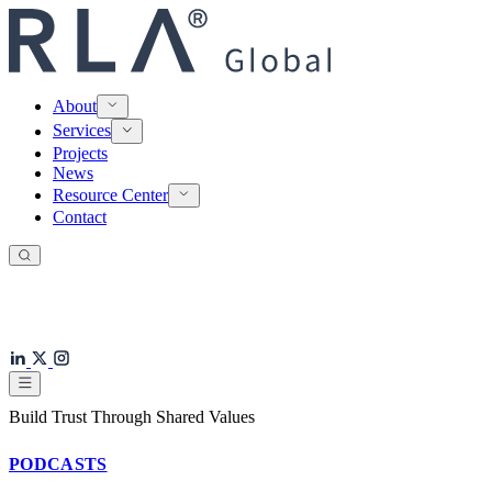
About
Services
Projects
News
Resource Center
Contact
Build Trust Through Shared Values
PODCASTS