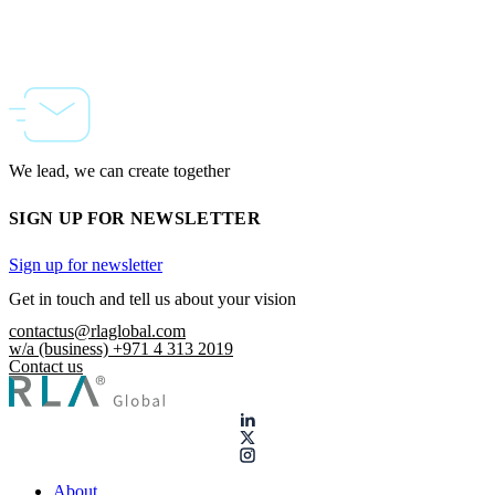
We lead, we can create together
SIGN UP FOR NEWSLETTER
Sign up for newsletter
Get in touch and tell us about your vision
contactus@rlaglobal.com
w/a (business) +971 4 313 2019
Contact us
About