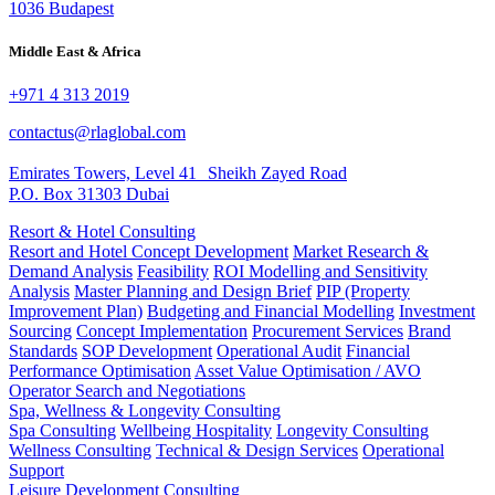
1036 Budapest
Middle East & Africa
+971 4 313 2019
contactus@rlaglobal.com
Emirates Towers, Level 41 Sheikh Zayed Road
P.O. Box 31303 Dubai
Resort & Hotel Consulting
Resort and Hotel Concept Development
Market Research &
Demand Analysis
Feasibility
ROI Modelling and Sensitivity
Analysis
Master Planning and Design Brief
PIP (Property
Improvement Plan)
Budgeting and Financial Modelling
Investment
Sourcing
Concept Implementation
Procurement Services
Brand
Standards
SOP Development
Operational Audit
Financial
Performance Optimisation
Asset Value Optimisation / AVO
Operator Search and Negotiations
Spa, Wellness & Longevity Consulting
Spa Consulting
Wellbeing Hospitality
Longevity Consulting
Wellness Consulting
Technical & Design Services
Operational
Support
Leisure Development Consulting