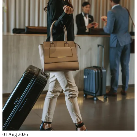
01 Aug 2026