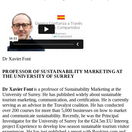
Dr Xavier Font
PROFESSOR OF SUSTAINABILITY MARKETING AT
THE UNIVERSITY OF SURREY
Dr Xavier Font
is a professor of Sustainability Marketing at the
University of Surrey. He has published widely about sustainable
tourism marketing, communication, and certification. He is currently
serving as an advisor in the Travalyst coalition. He has conducted
over 200 courses for more than 5,000 businesses on how to market
and communicate sustainability. Recently, he was the Principal
Investigator for the University of Surrey for the €24.5m EU Interreg
project Experience to develop low-season sustainable tourism visitor
experiences. He has just published a report with Booking.com and