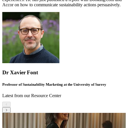
Accor on how to communicate sustainability actions persuasively.
Dr Xavier Font
Professor of Sustainability Marketing at the University of Surrey
Latest from our Resource Center