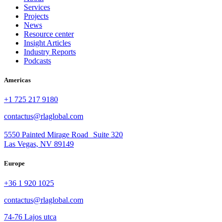
Services
Projects
News
Resource center
Insight Articles
Industry Reports
Podcasts
Americas
+1 725 217 9180
contactus@rlaglobal.com
5550 Painted Mirage Road Suite 320
Las Vegas, NV 89149
Europe
+36 1 920 1025
contactus@rlaglobal.com
74-76 Lajos utca