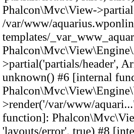
Phalcon\Mvc\View->partial('
/var/www/aquarius.wponlin
templates/_var_www_aquari
Phalcon\Mvc\View\Engine\
>partial('partials/header', A
unknown() #6 [internal func
Phalcon\Mvc\View\Engine\
>render('/var/www/aquari...'
function]: Phalcon\Mvc\Vi
'layouts/error', true) #8 [int