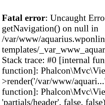
Fatal error
: Uncaught Erro
getNavigation() on null in
/var/www/aquarius.wponlin
templates/_var_www_aquari
Stack trace: #0 [internal fu
function]: Phalcon\Mvc\Vi
>render('/var/www/aquari...',
function]: Phalcon\Mvc\Vi
'partials/header', false, fals