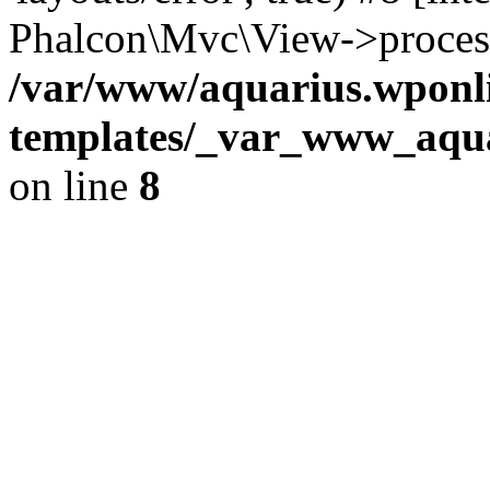
Phalcon\Mvc\View->proces
/var/www/aquarius.wponli
templates/_var_www_aqua
on line
8