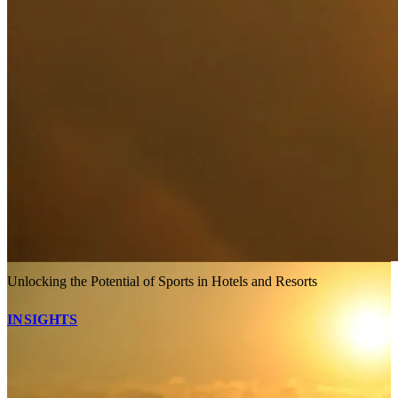
Unlocking the Potential of Sports in Hotels and Resorts
INSIGHTS