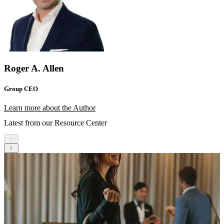
Roger A. Allen
Group CEO
Learn more about the Author
Latest from our Resource Center