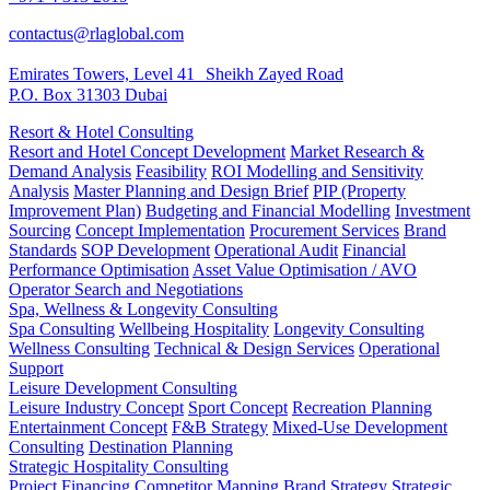
contactus@rlaglobal.com
Emirates Towers, Level 41 Sheikh Zayed Road
P.O. Box 31303 Dubai
Resort & Hotel Consulting
Resort and Hotel Concept Development
Market Research &
Demand Analysis
Feasibility
ROI Modelling and Sensitivity
Analysis
Master Planning and Design Brief
PIP (Property
Improvement Plan)
Budgeting and Financial Modelling
Investment
Sourcing
Concept Implementation
Procurement Services
Brand
Standards
SOP Development
Operational Audit
Financial
Performance Optimisation
Asset Value Optimisation / AVO
Operator Search and Negotiations
Spa, Wellness & Longevity Consulting
Spa Consulting
Wellbeing Hospitality
Longevity Consulting
Wellness Consulting
Technical & Design Services
Operational
Support
Leisure Development Consulting
Leisure Industry Concept
Sport Concept
Recreation Planning
Entertainment Concept
F&B Strategy
Mixed-Use Development
Consulting
Destination Planning
Strategic Hospitality Consulting
Project Financing
Competitor Mapping
Brand Strategy
Strategic