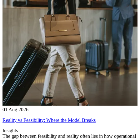
01 Aug 2026
Reality vs Feasibility: Where the Model Breaks
Insights
The gap between feasibility and reality often lies in how operational