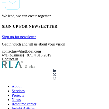
We lead, we can create together
SIGN UP FOR NEWSLETTER
Sign up for newsletter
Get in touch and tell us about your vision
contactus@rlaglobal.com
w/a (business) +971 4 313 2019
Contact us
About
Services
Projects
News
Resource center
Insight Articles