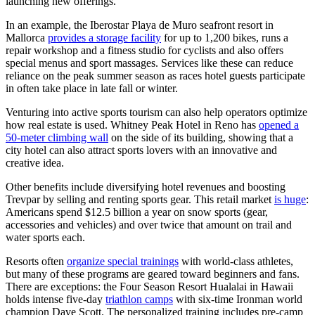
launching new offerings.
In an example, the Iberostar Playa de Muro seafront resort in
Mallorca
provides a storage facility
for up to 1,200 bikes, runs a
repair workshop and a fitness studio for cyclists and also offers
special menus and sport massages. Services like these can reduce
reliance on the peak summer season as races hotel guests participate
in often take place in late fall or winter.
Venturing into active sports tourism can also help operators optimize
how real estate is used. Whitney Peak Hotel in Reno has
opened a
50-meter climbing wall
on the side of its building, showing that a
city hotel can also attract sports lovers with an innovative and
creative idea.
Other benefits include diversifying hotel revenues and boosting
Trevpar by selling and renting sports gear. This retail market
is huge
:
Americans spend $12.5 billion a year on snow sports (gear,
accessories and vehicles) and over twice that amount on trail and
water sports each.
Resorts often
organize special trainings
with world-class athletes,
but many of these programs are geared toward beginners and fans.
There are exceptions: the Four Season Resort Hualalai in Hawaii
holds intense five-day
triathlon camps
with six-time Ironman world
champion Dave Scott. The personalized training includes pre-camp