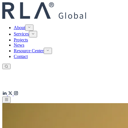
About
Services
Projects
News
Resource Center
Contact