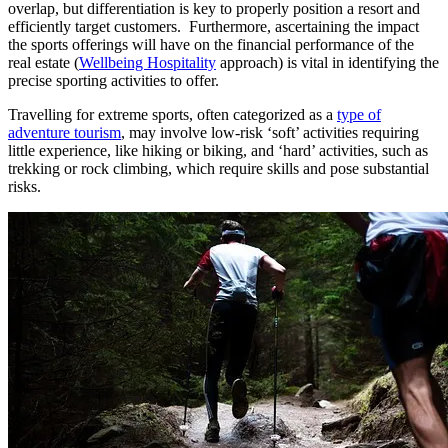
overlap, but differentiation is key to properly position a resort and
efficiently target customers. Furthermore, ascertaining the impact
the sports offerings will have on the financial performance of the
real estate (
Wellbeing Hospitality
approach) is vital in identifying the
precise sporting activities to offer.
Travelling for extreme sports, often categorized as a
type of
adventure tourism
, may involve low-risk ‘soft’ activities requiring
little experience, like hiking or biking, and ‘hard’ activities, such as
trekking or rock climbing, which require skills and pose substantial
risks.