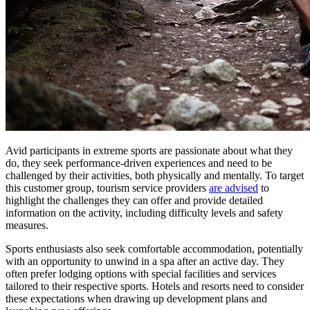
Avid participants in extreme sports are passionate about what they
do, they seek performance-driven experiences and need to be
challenged by their activities, both physically and mentally. To target
this customer group, tourism service providers
are advised
to
highlight the challenges they can offer and provide detailed
information on the activity, including difficulty levels and safety
measures.
Sports enthusiasts also seek comfortable accommodation, potentially
with an opportunity to unwind in a spa after an active day. They
often prefer lodging options with special facilities and services
tailored to their respective sports. Hotels and resorts need to consider
these expectations when drawing up development plans and