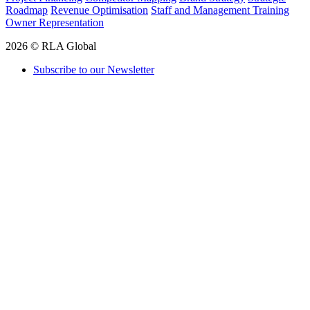
Roadmap
Revenue Optimisation
Staff and Management Training
Owner Representation
2026 © RLA Global
Subscribe to our Newsletter