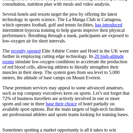
consultation, nutrition plan with meals and video analysis.
Several hotels and resorts target the pros by offering the latest
technology in sports science. The La Manga Club in Cartagena,
which operates football, golf and tennis facilities,
has introduced
intermittent hypoxia training to help guests improve their physical
performance. Breathing through a mask, participants are exposed to
low-oxygen air for short intervals.
The
recently opened
Elite Athlete Centre and Hotel in the UK went
further in employing cutting edge technology. Its
20 high-altitude
rooms
simulate low-oxygen conditions to accelerate the production
of red blood cells, allowing athletes to literally strengthen their
muscles in their sleep. The system goes from sea level to 5,000
meters, the altitude of base camps on Mount Everest.
These premium services may appeal to some advanced amateurs,
such as top company executives keen on sports. Let’s not forget that
72% of business travellers are actively involved in one or more
sports and one in three
base their choice
of hotel partially on
available sport options. But the main targets of high-tech facilities
are professional athletes and sports teams looking for training bases.
Sometimes spotting a market opportunity is all it takes to win