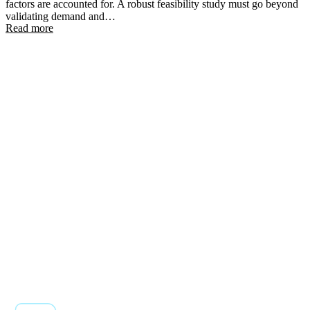
factors are accounted for. A robust feasibility study must go beyond
validating demand and…
Read more