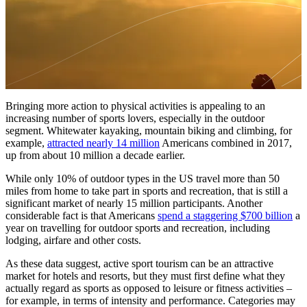
Bringing more action to physical activities is appealing to an
increasing number of sports lovers, especially in the outdoor
segment. Whitewater kayaking, mountain biking and climbing, for
example,
attracted nearly 14 million
Americans combined in 2017,
up from about 10 million a decade earlier.
While only 10% of outdoor types in the US travel more than 50
miles from home to take part in sports and recreation, that is still a
significant market of nearly 15 million participants. Another
considerable fact is that Americans
spend a staggering $700 billion
a
year on travelling for outdoor sports and recreation, including
lodging, airfare and other costs.
As these data suggest, active sport tourism can be an attractive
market for hotels and resorts, but they must first define what they
actually regard as sports as opposed to leisure or fitness activities –
for example, in terms of intensity and performance. Categories may