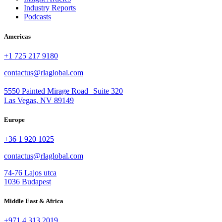
Industry Reports
Podcasts
Americas
+1 725 217 9180
contactus@rlaglobal.com
5550 Painted Mirage Road Suite 320
Las Vegas, NV 89149
Europe
+36 1 920 1025
contactus@rlaglobal.com
74-76 Lajos utca
1036 Budapest
Middle East & Africa
+971 4 313 2019