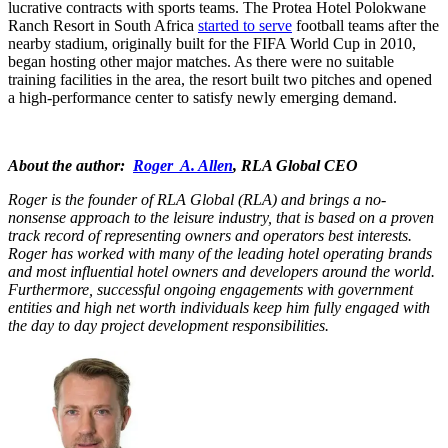
lucrative contracts with sports teams. The Protea Hotel Polokwane
Ranch Resort in South Africa
started to serve
football teams after the
nearby stadium, originally built for the FIFA World Cup in 2010,
began hosting other major matches. As there were no suitable
training facilities in the area, the resort built two pitches and opened
a high-performance center to satisfy newly emerging demand.
About the author:
Roger A. Allen
, RLA Global CEO
Roger is the founder of RLA Global (RLA) and brings a no-
nonsense approach to the leisure industry, that is based on a proven
track record of representing owners and operators best interests.
Roger has worked with many of the leading hotel operating brands
and most influential hotel owners and developers around the world.
Furthermore, successful ongoing engagements with government
entities and high net worth individuals keep him fully engaged with
the day to day project development responsibilities.