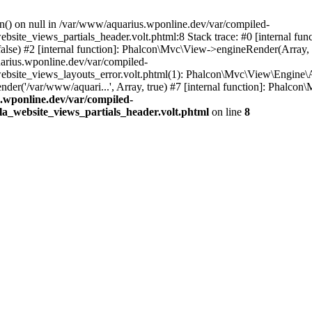
on() on null in /var/www/aquarius.wponline.dev/var/compiled-
e_views_partials_header.volt.phtml:8 Stack trace: #0 [internal funct
se) #2 [internal function]: Phalcon\Mvc\View->engineRender(Array, 'part
uarius.wponline.dev/var/compiled-
e_views_layouts_error.volt.phtml(1): Phalcon\Mvc\View\Engine\Abstrac
er('/var/www/aquari...', Array, true) #7 [internal function]: Phalcon\M
.wponline.dev/var/compiled-
_website_views_partials_header.volt.phtml
on line
8