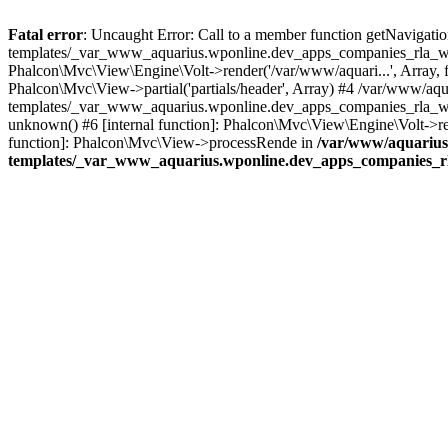
Fatal error
: Uncaught Error: Call to a member function getNavigati
templates/_var_www_aquarius.wponline.dev_apps_companies_rla_websit
Phalcon\Mvc\View\Engine\Volt->render('/var/www/aquari...', Array, fal
Phalcon\Mvc\View->partial('partials/header', Array) #4 /var/www/aq
templates/_var_www_aquarius.wponline.dev_apps_companies_rla_websit
unknown() #6 [internal function]: Phalcon\Mvc\View\Engine\Volt->rend
function]: Phalcon\Mvc\View->processRende in
/var/www/aquarius
templates/_var_www_aquarius.wponline.dev_apps_companies_rla