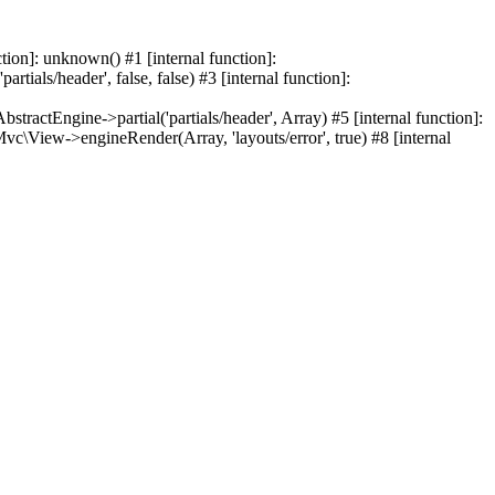
ion]: unknown() #1 [internal function]:
ials/header', false, false) #3 [internal function]:
tEngine->partial('partials/header', Array) #5 [internal function]:
vc\View->engineRender(Array, 'layouts/error', true) #8 [internal